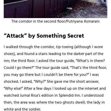
The corridor in the second floor/Putriyana Asmarani
“Attack” by Something Secret
I walked through the corridor, tip-toeing (although I wore
shoes), and found a stairs leading to the darker part of the
inn; the third floor. I asked the tour guide, “What’s in there?
Could I go there?” The tour guide said, “That’s the third floor,
you may go there but I couldn’t be there for you?” I was
shocked. I asked, “Why?” She gave me the short answer,
“Why else!” After a few days I looked up on the internet and
watched Jurnal Risa’s edition in Splendid Inn. I understood
then, the area was where the two ghosts dwell; the lady in
white and the soldier.