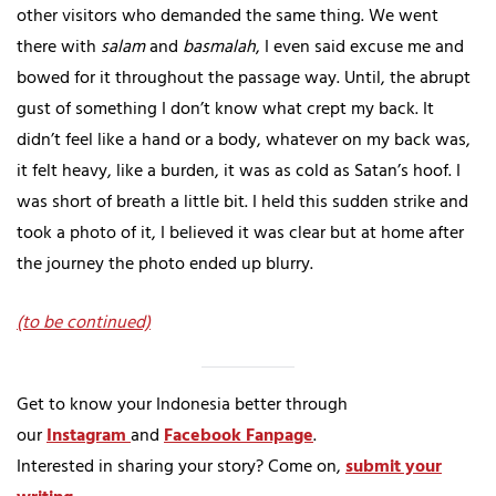
other visitors who demanded the same thing. We went
there with
salam
and
basmalah
, I even said excuse me and
bowed for it throughout the passage way. Until, the abrupt
gust of something I don’t know what crept my back. It
didn’t feel like a hand or a body, whatever on my back was,
it felt heavy, like a burden, it was as cold as Satan’s hoof. I
was short of breath a little bit. I held this sudden strike and
took a photo of it, I believed it was clear but at home after
the journey the photo ended up blurry.
(to be continued)
Get to know your Indonesia better through
our
Instagram
and
Facebook Fanpage
.
Interested in sharing your story? Come on,
submit your