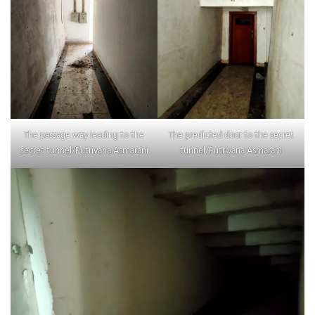
The passage way leading to the
The predicted door to the secret
secret tunnel/Putriyana Asmarani
tunnel/Putriyana Asmarani