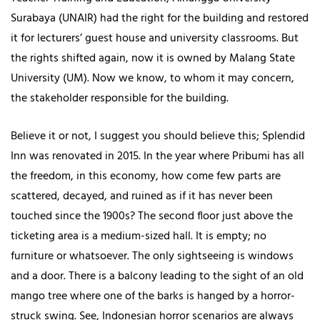
Surabaya (UNAIR) had the right for the building and restored
it for lecturers’ guest house and university classrooms. But
the rights shifted again, now it is owned by Malang State
University (UM). Now we know, to whom it may concern,
the stakeholder responsible for the building.
Believe it or not, I suggest you should believe this; Splendid
Inn was renovated in 2015. In the year where Pribumi has all
the freedom, in this economy, how come few parts are
scattered, decayed, and ruined as if it has never been
touched since the 1900s? The second floor just above the
ticketing area is a medium-sized hall. It is empty; no
furniture or whatsoever. The only sightseeing is windows
and a door. There is a balcony leading to the sight of an old
mango tree where one of the barks is hanged by a horror-
struck swing. See, Indonesian horror scenarios are always