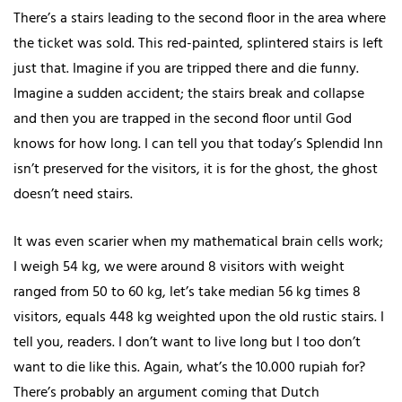
There’s a stairs leading to the second floor in the area where
the ticket was sold. This red-painted, splintered stairs is left
just that. Imagine if you are tripped there and die funny.
Imagine a sudden accident; the stairs break and collapse
and then you are trapped in the second floor until God
knows for how long. I can tell you that today’s Splendid Inn
isn’t preserved for the visitors, it is for the ghost, the ghost
doesn’t need stairs.
It was even scarier when my mathematical brain cells work;
I weigh 54 kg, we were around 8 visitors with weight
ranged from 50 to 60 kg, let’s take median 56 kg times 8
visitors, equals 448 kg weighted upon the old rustic stairs. I
tell you, readers. I don’t want to live long but I too don’t
want to die like this. Again, what’s the 10.000 rupiah for?
There’s probably an argument coming that Dutch