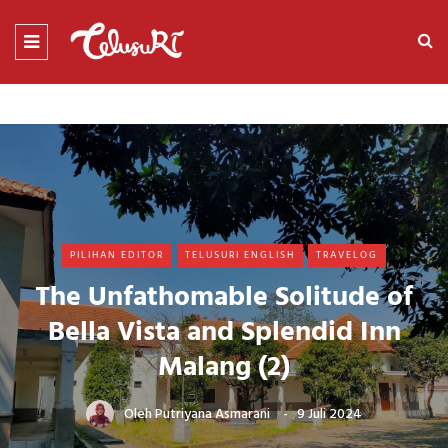
PILIHAN EDITOR
TELUSURI ENGLISH
TRAVELOG
The Unfathomable Solitude of
Bella Vista and Splendid Inn
Malang (2)
Oleh
Putriyana Asmarani
9 Juli 2024