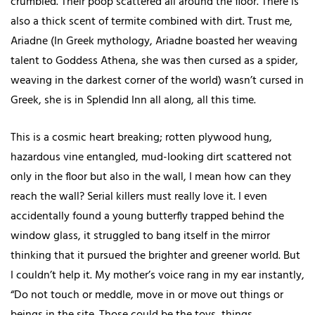
crumbled. Their poop scattered all around the floor. There is
also a thick scent of termite combined with dirt. Trust me,
Ariadne (In Greek mythology, Ariadne boasted her weaving
talent to Goddess Athena, she was then cursed as a spider,
weaving in the darkest corner of the world) wasn’t cursed in
Greek, she is in Splendid Inn all along, all this time.
This is a cosmic heart breaking; rotten plywood hung,
hazardous vine entangled, mud-looking dirt scattered not
only in the floor but also in the wall, I mean how can they
reach the wall? Serial killers must really love it. I even
accidentally found a young butterfly trapped behind the
window glass, it struggled to bang itself in the mirror
thinking that it pursued the brighter and greener world. But
I couldn’t help it. My mother’s voice rang in my ear instantly,
“Do not touch or meddle, move in or move out things or