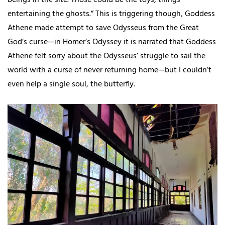
beings in the site. Those could be the toys, things
entertaining the ghosts.” This is triggering though, Goddess
Athene made attempt to save Odysseus from the Great
God’s curse—in Homer’s Odyssey it is narrated that Goddess
Athene felt sorry about the Odysseus’ struggle to sail the
world with a curse of never returning home—but I couldn’t
even help a single soul, the butterfly.