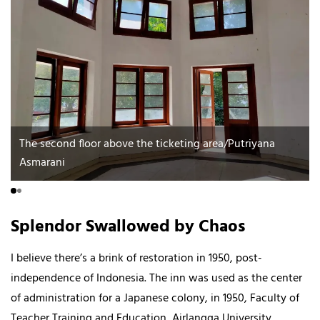
The second floor above the ticketing area/Putriyana
Asmarani
Splendor Swallowed by Chaos
I believe there’s a brink of restoration in 1950, post-
independence of Indonesia. The inn was used as the center
of administration for a Japanese colony, in 1950, Faculty of
Teacher Training and Education, Airlangga University