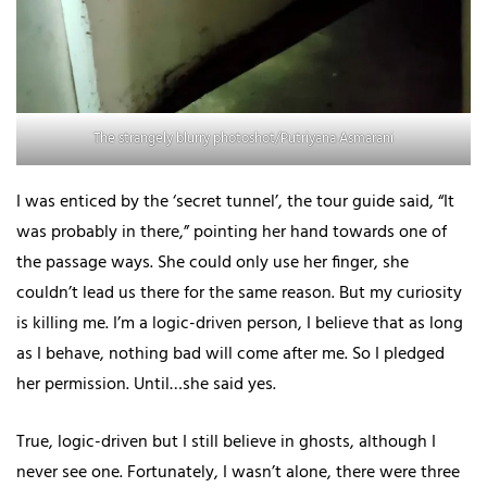
The strangely blurry photoshot/Putriyana Asmarani
I was enticed by the ‘secret tunnel’, the tour guide said, “It
was probably in there,” pointing her hand towards one of
the passage ways. She could only use her finger, she
couldn’t lead us there for the same reason. But my curiosity
is killing me. I’m a logic-driven person, I believe that as long
as I behave, nothing bad will come after me. So I pledged
her permission. Until…she said yes.
True, logic-driven but I still believe in ghosts, although I
never see one. Fortunately, I wasn’t alone, there were three