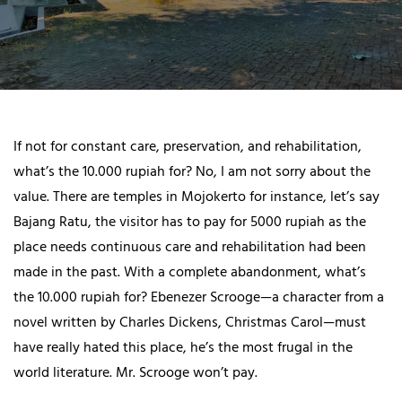
If not for constant care, preservation, and rehabilitation,
what’s the 10.000 rupiah for? No, I am not sorry about the
value. There are temples in Mojokerto for instance, let’s say
Bajang Ratu, the visitor has to pay for 5000 rupiah as the
place needs continuous care and rehabilitation had been
made in the past. With a complete abandonment, what’s
the 10.000 rupiah for? Ebenezer Scrooge—a character from a
novel written by Charles Dickens, Christmas Carol—must
have really hated this place, he’s the most frugal in the
world literature. Mr. Scrooge won’t pay.