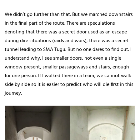
We didn’t go further than that. But we marched downstairs
in the final part of the route. There are speculations
denoting that there was a secret door used as an escape
during dire situations (raids and wars), there was a secret
tunnel leading to SMA Tugu. But no one dares to find out. I
understand why. I see smaller doors, not even a single
window present, smaller passageways and stairs, enough
for one person. If I walked there in a team, we cannot walk
side by side so it is easier to predict who will die first in this
journey.