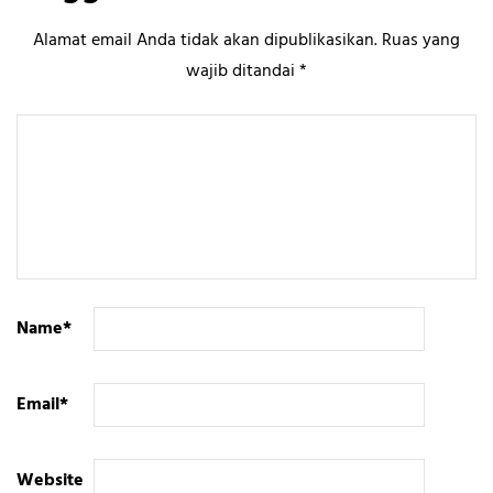
Alamat email Anda tidak akan dipublikasikan.
Ruas yang
wajib ditandai
*
Name
*
Email
*
Website