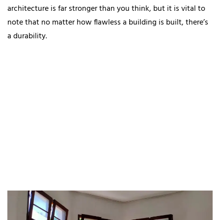
architecture is far stronger than you think, but it is vital to
note that no matter how flawless a building is built, there’s
a durability.