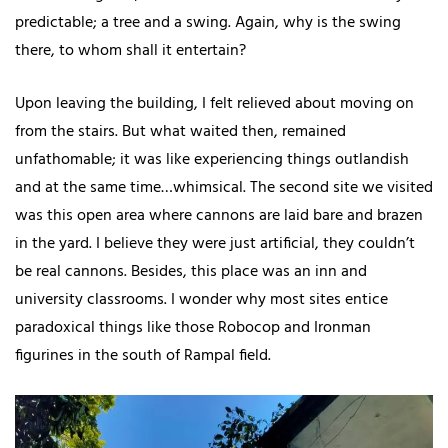
predictable; a tree and a swing. Again, why is the swing
there, to whom shall it entertain?
Upon leaving the building, I felt relieved about moving on
from the stairs. But what waited then, remained
unfathomable; it was like experiencing things outlandish
and at the same time…whimsical. The second site we visited
was this open area where cannons are laid bare and brazen
in the yard. I believe they were just artificial, they couldn’t
be real cannons. Besides, this place was an inn and
university classrooms. I wonder why most sites entice
paradoxical things like those Robocop and Ironman
figurines in the south of Rampal field.