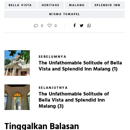
BELLA VISTA
HERITAGE
MALANG
SPLENDID INN
WISMA TUMAPEL
0
0
SEBELUMNYA
The Unfathomable Solitude of Bella
Vista and Splendid Inn Malang (1)
SELANJUTNYA
The Unfathomable Solitude of
Bella Vista and Splendid Inn
Malang (3)
Tinggalkan Balasan