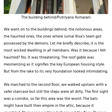
The building behind/Putriyana Asmarani
We went on to the buildings behind, the notorious areas,
the haunted ones, the ones where Jurnal Risa’s team got
possessed by the demons. Let me briefly describe; it is the
most wicked dwelling in all meridians. Was it because I felt
haunted? No. It was threatening. The roof gable was
mesmerizing as it signifies the key European housing style.
But from the rake to its very foundation looked intimidating.
We marched to the second floor, we walked upstairs with a
safer staircase but still the steps were all dirty. The first sight
was a corridor, so far this area was the worst. The bats
might have built their empire in the attic, because it