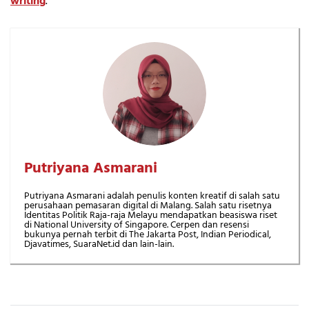
writing
.
Putriyana Asmarani
Putriyana Asmarani adalah penulis konten kreatif di salah satu
perusahaan pemasaran digital di Malang. Salah satu risetnya
Identitas Politik Raja-raja Melayu mendapatkan beasiswa riset
di National University of Singapore. Cerpen dan resensi
bukunya pernah terbit di The Jakarta Post, Indian Periodical,
Djavatimes, SuaraNet.id dan lain-lain.