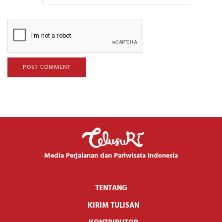
Media Perjalanan dan Pariwisata Indonesia
TENTANG
KIRIM TULISAN