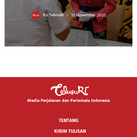
By
TelusuRI
15 November 2021
Media Perjalanan dan Pariwisata Indonesia
TENTANG
KIRIM TULISAN