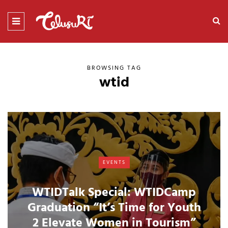
BROWSING TAG
wtid
EVENTS
WTIDTalk Special: WTIDCamp
Graduation “It’s Time for Youth
2 Elevate Women in Tourism”