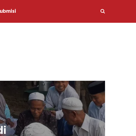
ubmisi
di