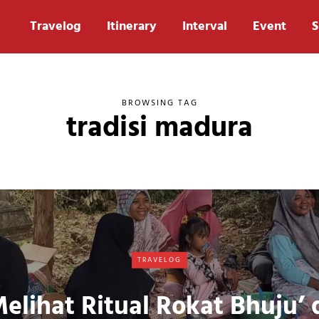
Travelog
Itinerary
Interval
Event
S
BROWSING TAG
tradisi madura
TRAVELOG
elihat Ritual Rokat Bhuju’ 