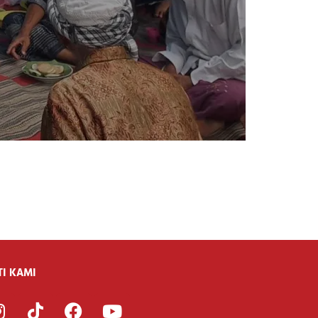
TI KAMI