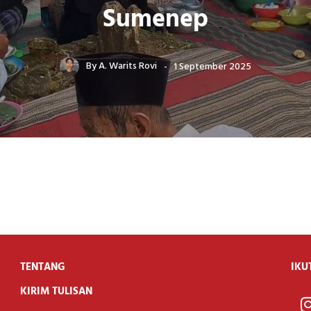
Sumenep
By
A. Warits Rovi
1 September 2025
TENTANG
IKU
KIRIM TULISAN