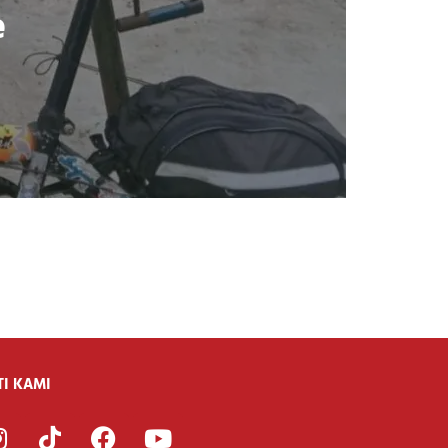
e
TI KAMI