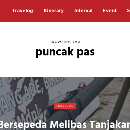
Travelog
Itinerary
Interval
Event
S
BROWSING TAG
puncak pas
TRAVELOG
Bersepeda Melibas Tanjaka