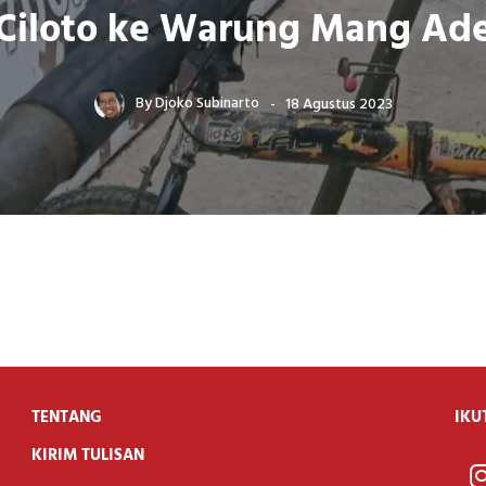
Ciloto ke Warung Mang Ad
By
Djoko Subinarto
18 Agustus 2023
TENTANG
IKU
KIRIM TULISAN