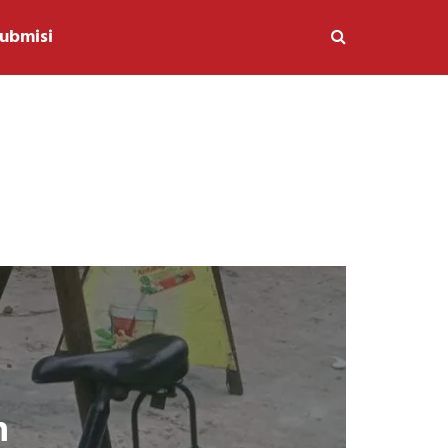
ubmisi
n