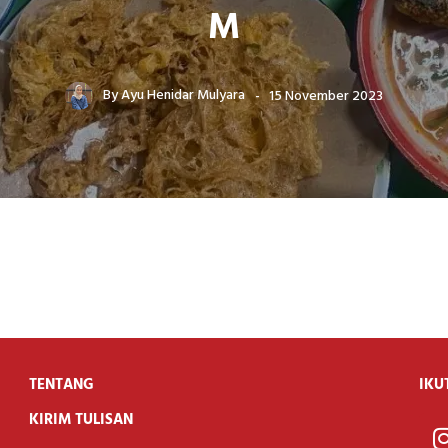
M
By
Ayu Henidar Mulyara
15 November 2023
TENTANG
IKU
KIRIM TULISAN