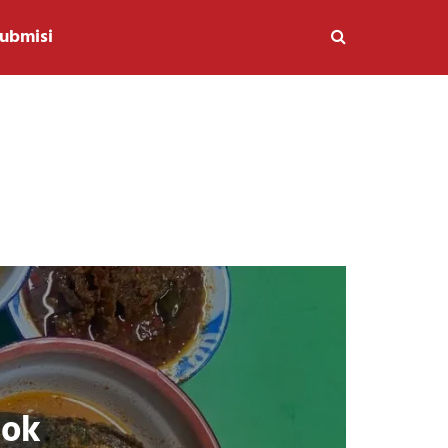
ubmisi
lok