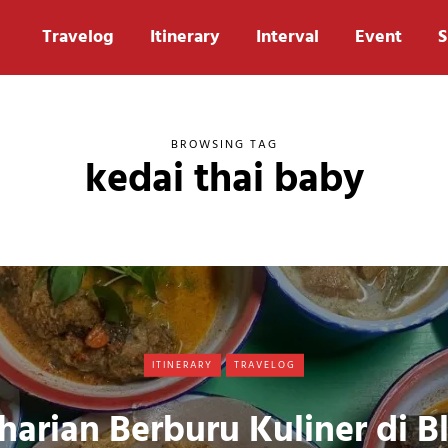
Travelog
Itinerary
Interval
Event
S
BROWSING TAG
kedai thai baby
ITINERARY
TRAVELOG
harian Berburu Kuliner di B