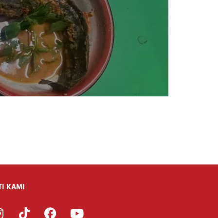
TI KAMI