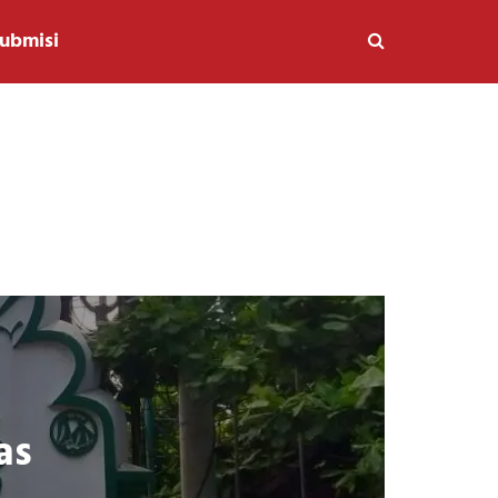
ubmisi
as