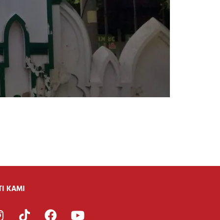
i
TI KAMI