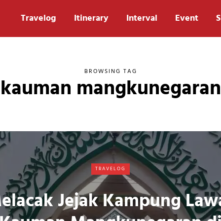
Travelog
Itinerary
Interval
Event
S
BROWSING TAG
kauman mangkunegaran
TRAVELOG
elacak Jejak Kampung Law