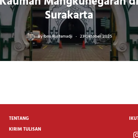
Kauman Mangkunegaran d
Surakarta
By
Ibnu Rustamadji
23 Oktober 2025
TENTANG
IKU
KIRIM TULISAN