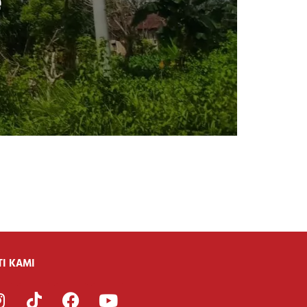
e
TI KAMI