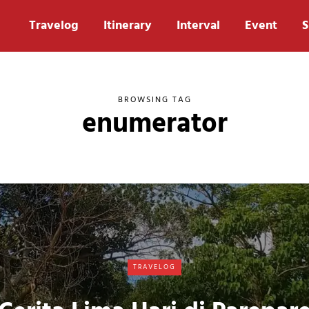
Travelog
Itinerary
Interval
Event
S
BROWSING TAG
enumerator
TRAVELOG