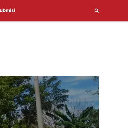
ubmisi