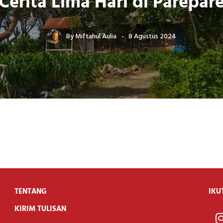
Cerita Lima Hari di Parepar
By
Miftahul Aulia
8 Agustus 2024
TENTANG
IKU
KIRIM TULISAN