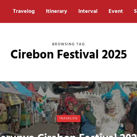
Travelog
Itinerary
Interval
Event
S
BROWSING TAG
Cirebon Festival 2025
TRAVELOG