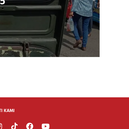
25
TI KAMI