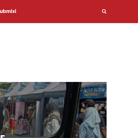
ubmisi