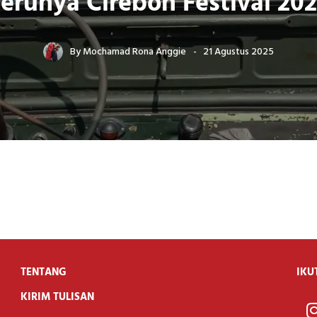
erunya Cirebon Festival 20
By
Mochamad Rona Anggie
21 Agustus 2025
TENTANG
IKU
KIRIM TULISAN